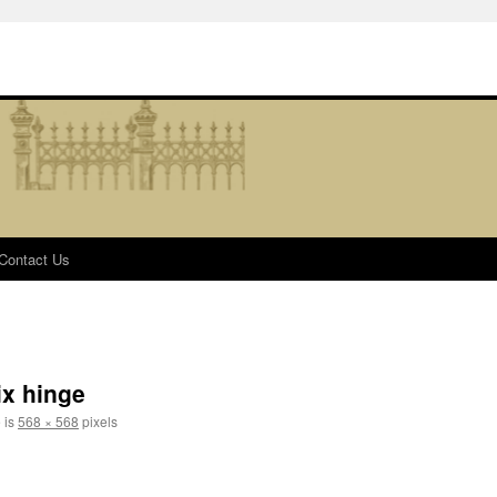
Contact Us
ix hinge
e is
568 × 568
pixels