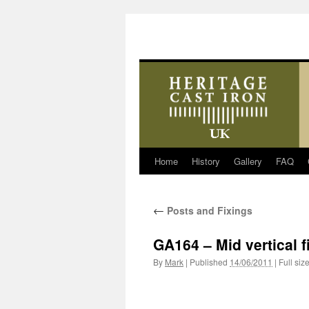
Home
History
Gallery
FAQ
Skip
to
←
Posts and Fixings
content
GA164 – Mid vertical f
By
Mark
|
Published
14/06/2011
|
Full siz