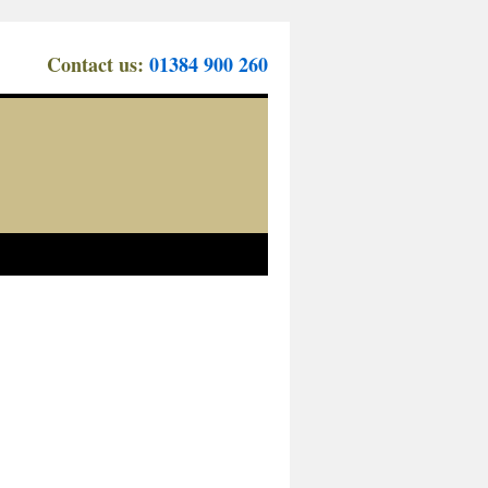
Contact us:
01384 900 260