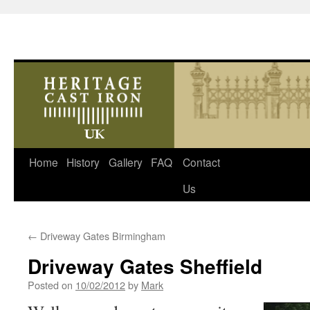
Skip
Home
History
Gallery
FAQ
Contact
to
Us
content
←
Driveway Gates Birmingham
Driveway Gates Sheffield
Posted on
10/02/2012
by
Mark