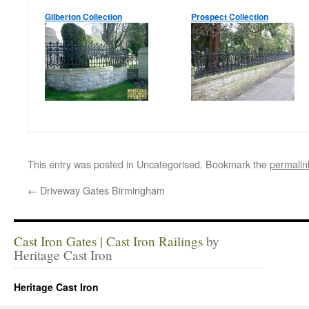
Gilberton Collection
Prospect Collection
This entry was posted in Uncategorised. Bookmark the
permalin
←
Driveway Gates Birmingham
Cast Iron Gates | Cast Iron Railings
by
Heritage Cast Iron
Heritage Cast Iron