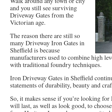
Walk around any town or city
and you still see surviving
Driveway Gates from the
Victorian age.
The reason there are still so
many Driveway Iron Gates in
Sheffield is because
manufacturers used to combine high lev
with traditional foundry techniques.
Iron Driveway Gates in Sheffield contin
statements of durability, beauty and craf
So, it makes sense if you’re looking for
will last, as well as look good, to choo