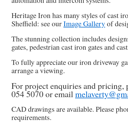
automation and intercom systems.
Heritage Iron has many styles of cast iro
Sheffield: see our
Image Gallery
of desi
The stunning collection includes design
gates, pedestrian cast iron gates and cast
To fully appreciate our iron driveway ga
arrange a viewing.
For project enquiries and pricing, 
054 5070 or email
melaverty@gma
CAD drawings are available. Please pho
requirements.