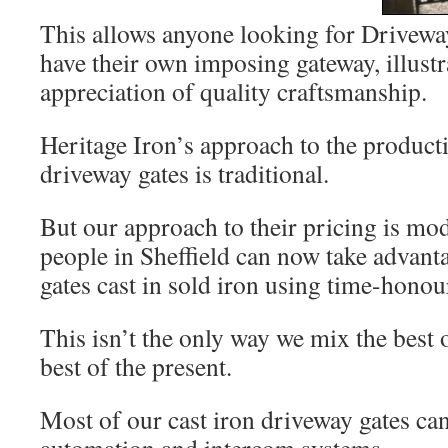
This allows anyone looking for Driveway
have their own imposing gateway, illustr
appreciation of quality craftsmanship.
Heritage Iron’s approach to the producti
driveway gates is traditional.
But our approach to their pricing is m
people in Sheffield can now take advant
gates cast in sold iron using time-honou
This isn’t the only way we mix the best o
best of the present.
Most of our cast iron driveway gates c