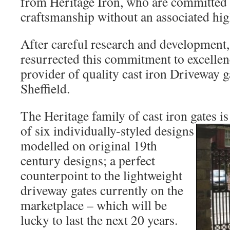
from Heritage Iron, who are committed t
craftsmanship without an associated hig
After careful research and development,
resurrected this commitment to excellen
provider of quality cast iron Driveway ga
Sheffield.
The Heritage family of cast iron gates i
of six individually-styled designs
modelled on original 19th
century designs; a perfect
counterpoint to the lightweight
driveway gates currently on the
marketplace – which will be
lucky to last the next 20 years.