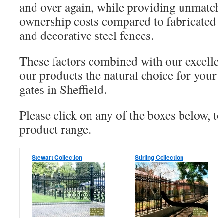
and over again, while providing unmatc
ownership costs compared to fabricated
and decorative steel fences.
These factors combined with our excell
our products the natural choice for your
gates in Sheffield.
Please click on any of the boxes below, 
product range.
Stewart Collection
Stirling Collection