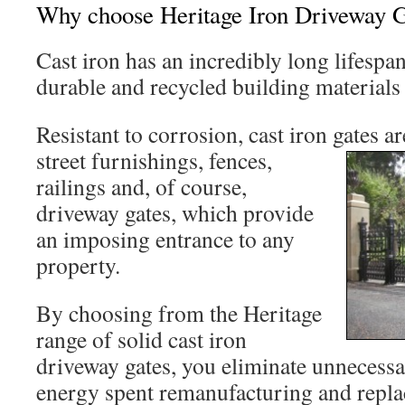
Why choose Heritage Iron Driveway Ga
Cast iron has an incredibly long lifespa
durable and recycled building materials 
Resistant to corrosion, cast iron gates
ar
street furnishings, fences,
railings and, of course,
driveway gates, which provide
an imposing entrance to any
property.
By choosing from the Heritage
range of solid cast iron
driveway gates, you eliminate unnecess
energy spent remanufacturing and repla