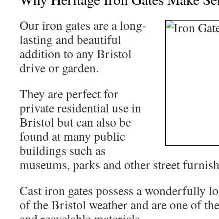
Our iron gates are a long-
lasting and beautiful
addition to any Bristol
drive or garden.
They are perfect for
private residential use in
Bristol but can also be
found at many public
buildings such as
museums, parks and other street furnish
Cast iron gates possess a wonderfully lo
of the Bristol weather and are one of th
and recyclable materials.