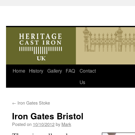
Skip
Home
History
Gallery
FAQ
Contact
to
Us
content
←
Iron Gates Stoke
Iron Gates Bristol
Posted on
10/10/2012
by
Mark