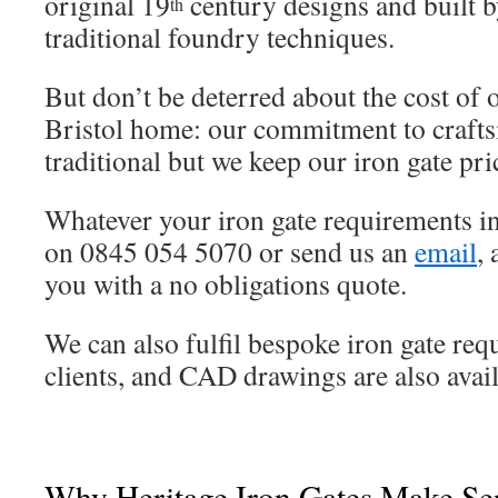
original 19
century designs and built b
th
traditional foundry techniques.
But don’t be deterred about the cost of 
Bristol home: our commitment to craft
traditional but we keep our iron gate pr
Whatever your iron gate requirements in 
on 0845 054 5070 or send us an
email
,
you with a no obligations quote.
We can also fulfil bespoke iron gate req
clients, and CAD drawings are also avail
Why Heritage Iron Gates Make Sen