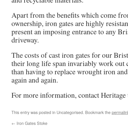
Apart from the benefits which come fro
ownership, iron gates are highly resista
present an imposing entrance to any Bri
driveway.
The costs of cast iron gates for our Bri
their long life span invariably work out
than having to replace wrought iron and 
again and again.
For more information, contact Heritage 
This entry was posted in Uncategorised. Bookmark the
permalin
←
Iron Gates Stoke