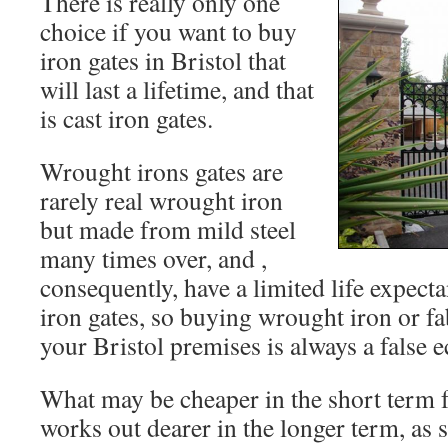
There is really only one
choice if you want to buy
iron gates in Bristol that
will last a lifetime, and that
is cast iron gates.
Wrought irons gates are
rarely real wrought iron
but made from mild steel
many times over, and ,
consequently, have a limited life expect
iron gates, so buying wrought iron or fa
your Bristol premises is always a false
What may be cheaper in the short term 
works out dearer in the longer term, as 