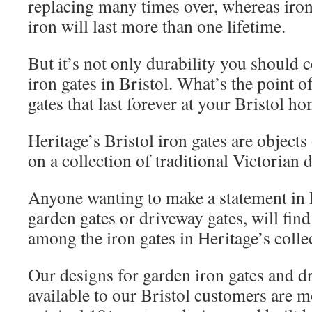
replacing many times over, whereas iro
iron will last more than one lifetime.
But it’s not only durability you should
iron gates in Bristol. What’s the point 
gates that last forever at your Bristol h
Heritage’s Bristol iron gates are objects
on a collection of traditional Victorian 
Anyone wanting to make a statement in B
garden gates or driveway gates, will fi
among the iron gates in Heritage’s colle
Our designs for garden iron gates and d
available to our Bristol customers are m