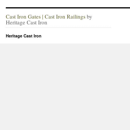
Cast Iron Gates | Cast Iron Railings
by
Heritage Cast Iron
Heritage Cast Iron