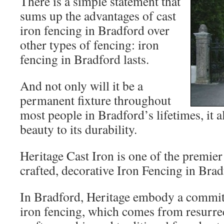
There is a simple statement that
sums up the advantages of cast
iron fencing in Bradford over
other types of fencing: iron
fencing in Bradford lasts.
And not only will it be a
permanent fixture throughout
most people in Bradford’s lifetimes, it 
beauty to its durability.
Heritage Cast Iron
is one of the premier
crafted, decorative Iron Fencing in Brad
In Bradford, Heritage embody a commit
iron fencing, which comes from resurrec