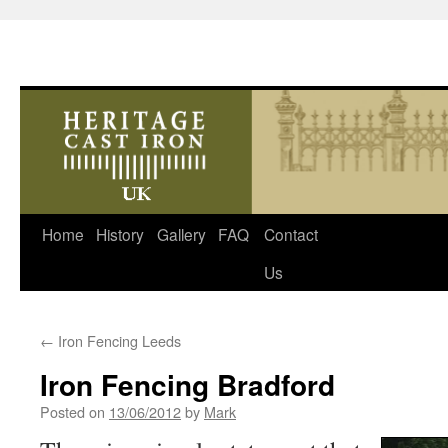
Skip
Home
History
Gallery
FAQ
Contact
to
Us
content
←
Iron Fencing Leeds
Iron Fencing Bradford
Posted on
13/06/2012
by
Mark