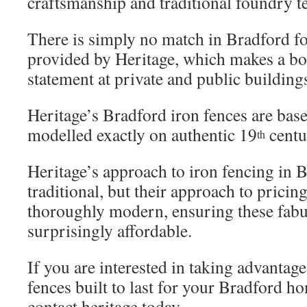
craftsmanship and traditional foundry t
There is simply no match in Bradford fo
provided by Heritage, which makes a bo
statement at private and public building
Heritage’s Bradford iron fences are base
modelled exactly on authentic 19
centu
th
Heritage’s approach to iron fencing in 
traditional, but their approach to pricin
thoroughly modern, ensuring these fabu
surprisingly affordable.
If you are interested in taking advantage
fences built to last for your Bradford h
contact heritage today.