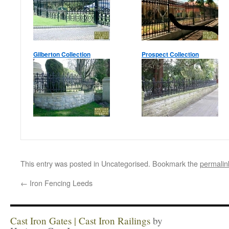
Gilberton Collection
Prospect Collection
This entry was posted in Uncategorised. Bookmark the
permalin
←
Iron Fencing Leeds
Cast Iron Gates | Cast Iron Railings
by