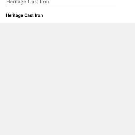
Heritage Cast Iron
Heritage Cast Iron