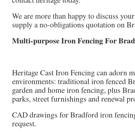
We are more than happy to discuss your
supply a no-obligations quotation on Br
Multi-purpose Iron Fencing For Brad
Heritage Cast Iron Fencing can adorn m
environments: traditional iron fenced B
garden and home iron fencing, plus Brad
parks, street furnishings and renewal pro
CAD drawings for Bradford iron fencing
request.