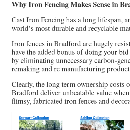
Why Iron Fencing Makes Sense in Br
Cast Iron Fencing has a long lifespan, an
world’s most durable and recyclable mat
Iron fences in Bradford are hugely resis
have the added bonus of doing your bid
by eliminating unnecessary carbon-gene
remaking and re manufacturing products
Clearly, the long term ownership costs o
Bradford deliver unbeatable value when
flimsy, fabricated iron fences and decora
Stewart Collection
Stirling Collection